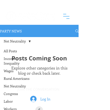
PARTY NEWS
Net Neutrality
All Posts
Posts Coming Soon
Income
Inequality
Explore other categories in this
Wages
blog or check back later.
Rural Americans
Net Neutrality
JOIN THE CONVERSATION:
Congress
Log In
Labor
Workers